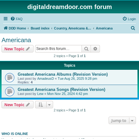
digitaldreamdoor.com forum
FAQ
Login
S
DDD Home
Board index
Country, Americana & Folk Music
Americana
e
Americana
a
Search
Advanced search
New Topic
r
2 topics • Page
1
of
1
c
Topics
h
Greatest Americana Albums (Revision Version)
Last post by
AmadeusD
«
Tue Aug 26, 2025 9:28 pm
Replies:
4
Greatest Americana Songs (Revision Version)
Last post by
Lew
«
Mon Nov 25, 2024 4:42 pm
New Topic
2 topics • Page
1
of
1
Jump to
WHO IS ONLINE