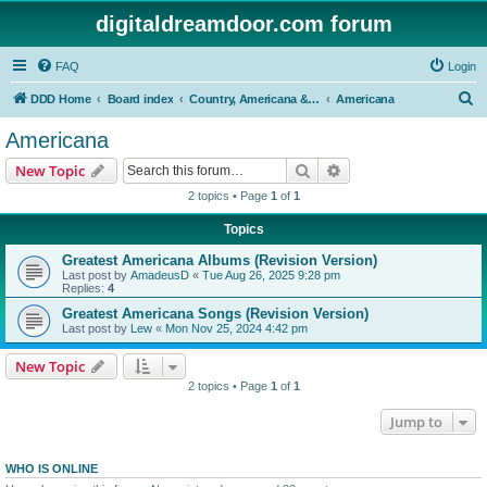
digitaldreamdoor.com forum
FAQ
Login
S
DDD Home
Board index
Country, Americana & Folk Music
Americana
e
Americana
a
Search
Advanced search
New Topic
r
2 topics • Page
1
of
1
c
Topics
h
Greatest Americana Albums (Revision Version)
Last post by
AmadeusD
«
Tue Aug 26, 2025 9:28 pm
Replies:
4
Greatest Americana Songs (Revision Version)
Last post by
Lew
«
Mon Nov 25, 2024 4:42 pm
New Topic
2 topics • Page
1
of
1
Jump to
WHO IS ONLINE