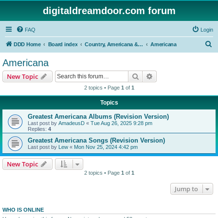
digitaldreamdoor.com forum
FAQ
Login
S
DDD Home
Board index
Country, Americana & Folk Music
Americana
e
Americana
a
Search
Advanced search
New Topic
r
2 topics • Page
1
of
1
c
Topics
h
Greatest Americana Albums (Revision Version)
Last post by
AmadeusD
«
Tue Aug 26, 2025 9:28 pm
Replies:
4
Greatest Americana Songs (Revision Version)
Last post by
Lew
«
Mon Nov 25, 2024 4:42 pm
New Topic
2 topics • Page
1
of
1
Jump to
WHO IS ONLINE