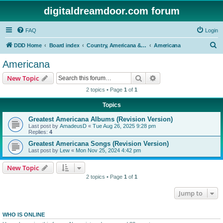
digitaldreamdoor.com forum
FAQ
Login
S
DDD Home
Board index
Country, Americana & Folk Music
Americana
e
Americana
a
Search
Advanced search
New Topic
r
2 topics • Page
1
of
1
c
Topics
h
Greatest Americana Albums (Revision Version)
Last post by
AmadeusD
«
Tue Aug 26, 2025 9:28 pm
Replies:
4
Greatest Americana Songs (Revision Version)
Last post by
Lew
«
Mon Nov 25, 2024 4:42 pm
New Topic
2 topics • Page
1
of
1
Jump to
WHO IS ONLINE