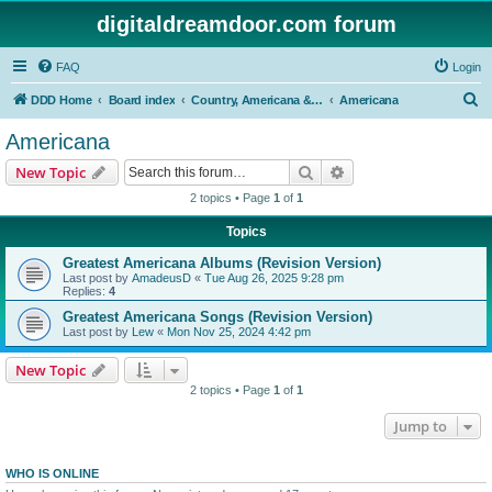
digitaldreamdoor.com forum
FAQ
Login
S
DDD Home
Board index
Country, Americana & Folk Music
Americana
e
Americana
a
Search
Advanced search
New Topic
r
2 topics • Page
1
of
1
c
Topics
h
Greatest Americana Albums (Revision Version)
Last post by
AmadeusD
«
Tue Aug 26, 2025 9:28 pm
Replies:
4
Greatest Americana Songs (Revision Version)
Last post by
Lew
«
Mon Nov 25, 2024 4:42 pm
New Topic
2 topics • Page
1
of
1
Jump to
WHO IS ONLINE