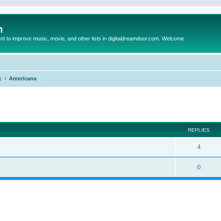
m
to improve music, movie, and other lists in digitaldreamdoor.com. Welcome
c
Americana
ed search
REPLIES
4
0