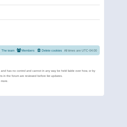
The team
Members
Delete cookies
All times are
UTC-04:00
e and has no control and cannot in any way be held liable over how, or by
 in the forum are reviewed before list updates.
d more.