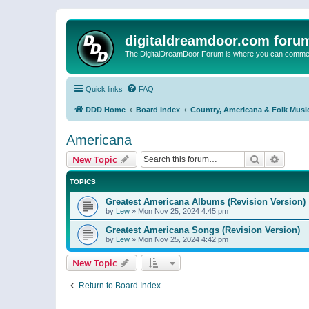
digitaldreamdoor.com foru
The DigitalDreamDoor Forum is where you can comment 
Quick links
FAQ
DDD Home
Board index
Country, Americana & Folk Musi
Americana
Search
Advanc
New Topic
TOPICS
Greatest Americana Albums (Revision Version)
by
Lew
»
Mon Nov 25, 2024 4:45 pm
Greatest Americana Songs (Revision Version)
by
Lew
»
Mon Nov 25, 2024 4:42 pm
New Topic
Return to Board Index