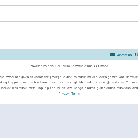
Contact us
Powered by
phpBB
® Forum Software © phpBB Limited
se owner has given its visitors the privilege to discuss music, movies, video games, and literatur
ything inappropriate that has been posted, contact digitaldreamdoor.contact@gmail.com. Comments
 include rock music, metal, rap, hip-hop, blues, jazz, songs, albums, guitar, drums, musicians, an
Privacy
|
Terms