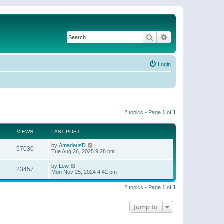
Search
Advanced search
Login
2 topics • Page
1
of
1
VIEWS
LAST POST
by
AmadeusD
57030
Tue Aug 26, 2025 9:28 pm
by
Lew
23457
Mon Nov 25, 2024 4:42 pm
2 topics • Page
1
of
1
Jump to