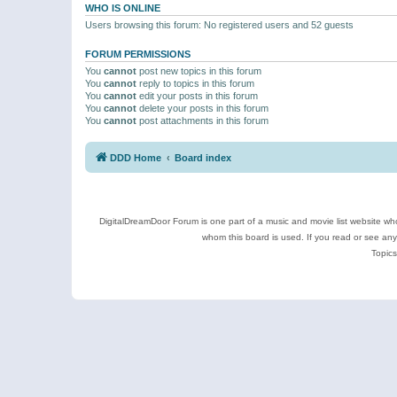
WHO IS ONLINE
Users browsing this forum: No registered users and 52 guests
FORUM PERMISSIONS
You
cannot
post new topics in this forum
You
cannot
reply to topics in this forum
You
cannot
edit your posts in this forum
You
cannot
delete your posts in this forum
You
cannot
post attachments in this forum
DDD Home
Board index
DigitalDreamDoor Forum is one part of a music and movie list website who
whom this board is used. If you read or see an
Topics