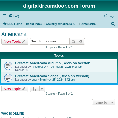
digitaldreamdoor.com forum
FAQ
Login
S
DDD Home
Board index
Country, Americana & Folk Music
Americana
e
Americana
a
Search
Advanced search
New Topic
r
2 topics • Page
1
of
1
c
Topics
h
Greatest Americana Albums (Revision Version)
Last post by
AmadeusD
«
Tue Aug 26, 2025 9:28 pm
Replies:
4
Greatest Americana Songs (Revision Version)
Last post by
Lew
«
Mon Nov 25, 2024 4:42 pm
New Topic
2 topics • Page
1
of
1
Jump to
WHO IS ONLINE