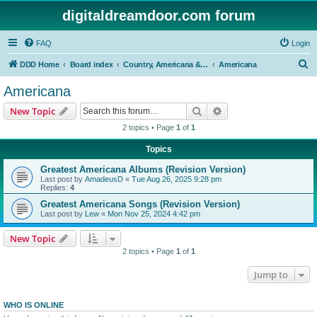
digitaldreamdoor.com forum
FAQ
Login
S
DDD Home
Board index
Country, Americana & Folk Music
Americana
e
Americana
a
Search
Advanced search
New Topic
r
2 topics • Page
1
of
1
c
Topics
h
Greatest Americana Albums (Revision Version)
Last post by
AmadeusD
«
Tue Aug 26, 2025 9:28 pm
Replies:
4
Greatest Americana Songs (Revision Version)
Last post by
Lew
«
Mon Nov 25, 2024 4:42 pm
New Topic
2 topics • Page
1
of
1
Jump to
WHO IS ONLINE