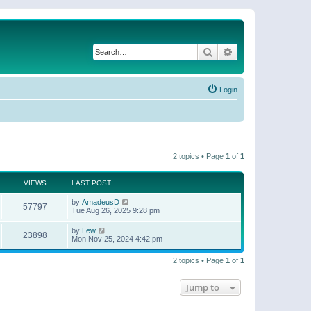
Search
Advanced search
Login
2 topics • Page
1
of
1
VIEWS
LAST POST
by
AmadeusD
57797
Tue Aug 26, 2025 9:28 pm
by
Lew
23898
Mon Nov 25, 2024 4:42 pm
2 topics • Page
1
of
1
Jump to