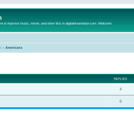
m
to improve music, movie, and other lists in digitaldreamdoor.com. Welcome
c
Americana
ed search
REPLIES
4
0