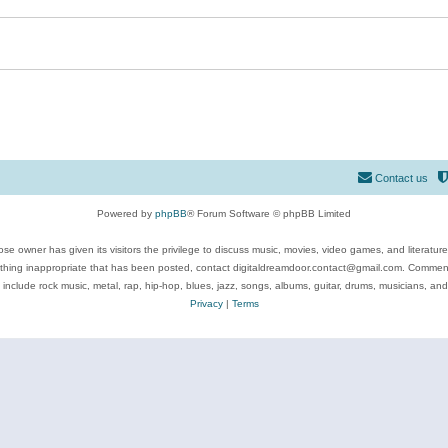
Contact us
Powered by
phpBB
® Forum Software © phpBB Limited
se owner has given its visitors the privilege to discuss music, movies, video games, and literatur
ything inappropriate that has been posted, contact digitaldreamdoor.contact@gmail.com. Comments
 include rock music, metal, rap, hip-hop, blues, jazz, songs, albums, guitar, drums, musicians, an
Privacy
|
Terms