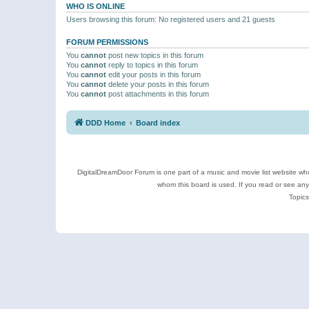
WHO IS ONLINE
Users browsing this forum: No registered users and 21 guests
FORUM PERMISSIONS
You
cannot
post new topics in this forum
You
cannot
reply to topics in this forum
You
cannot
edit your posts in this forum
You
cannot
delete your posts in this forum
You
cannot
post attachments in this forum
DDD Home
Board index
DigitalDreamDoor Forum is one part of a music and movie list website who
whom this board is used. If you read or see an
Topics