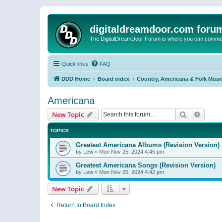
digitaldreamdoor.com foru
The DigitalDreamDoor Forum is where you can comment 
Quick links
FAQ
DDD Home
Board index
Country, Americana & Folk Musi
Americana
Search
Advanc
New Topic
TOPICS
Greatest Americana Albums (Revision Version)
by
Lew
»
Mon Nov 25, 2024 4:45 pm
Greatest Americana Songs (Revision Version)
by
Lew
»
Mon Nov 25, 2024 4:42 pm
New Topic
Return to Board Index