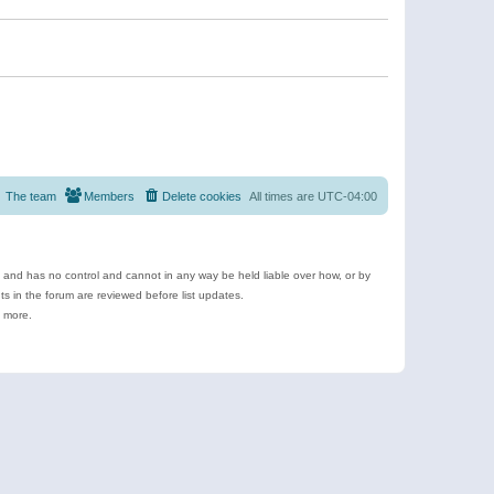
The team
Members
Delete cookies
All times are
UTC-04:00
e and has no control and cannot in any way be held liable over how, or by
 in the forum are reviewed before list updates.
d more.