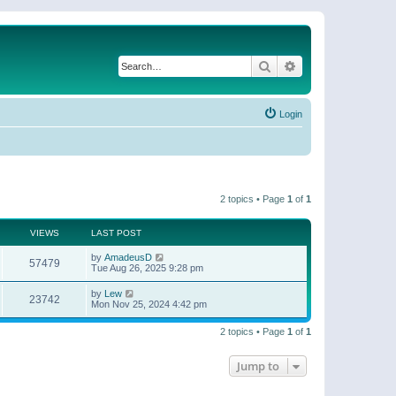
Search
Advanced search
Login
2 topics • Page
1
of
1
VIEWS
LAST POST
by
AmadeusD
57479
Tue Aug 26, 2025 9:28 pm
by
Lew
23742
Mon Nov 25, 2024 4:42 pm
2 topics • Page
1
of
1
Jump to