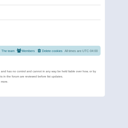
The team
Members
Delete cookies
All times are
UTC-04:00
e and has no control and cannot in any way be held liable over how, or by
 in the forum are reviewed before list updates.
d more.