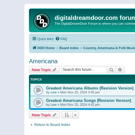
digitaldreamdoor.com foru
The DigitalDreamDoor Forum is where you can comment 
Quick links
FAQ
DDD Home
Board index
Country, Americana & Folk Musi
Americana
Search
Advanc
New Topic
TOPICS
Greatest Americana Albums (Revision Version)
by
Lew
»
Mon Nov 25, 2024 4:45 pm
Greatest Americana Songs (Revision Version)
by
Lew
»
Mon Nov 25, 2024 4:42 pm
New Topic
Return to Board Index