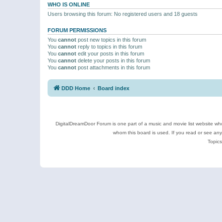
WHO IS ONLINE
Users browsing this forum: No registered users and 18 guests
FORUM PERMISSIONS
You
cannot
post new topics in this forum
You
cannot
reply to topics in this forum
You
cannot
edit your posts in this forum
You
cannot
delete your posts in this forum
You
cannot
post attachments in this forum
DDD Home
Board index
DigitalDreamDoor Forum is one part of a music and movie list website who
whom this board is used. If you read or see an
Topics