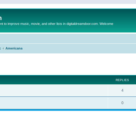
m
to improve music, movie, and other lists in digitaldreamdoor.com. Welcome
c
Americana
ed search
REPLIES
4
0