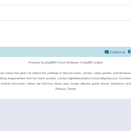
Contact us
Powered by
phpBB
® Forum Software © phpBB Limited
se owner has given its visitors the privilege to discuss music, movies, video games, and literatur
ything inappropriate that has been posted, contact digitaldreamdoor.contact@gmail.com. Comments
 include rock music, metal, rap, hip-hop, blues, jazz, songs, albums, guitar, drums, musicians, an
Privacy
|
Terms