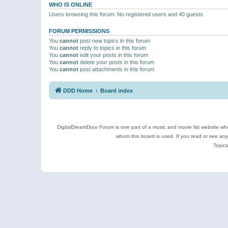
WHO IS ONLINE
Users browsing this forum: No registered users and 40 guests
FORUM PERMISSIONS
You
cannot
post new topics in this forum
You
cannot
reply to topics in this forum
You
cannot
edit your posts in this forum
You
cannot
delete your posts in this forum
You
cannot
post attachments in this forum
DDD Home
Board index
DigitalDreamDoor Forum is one part of a music and movie list website who
whom this board is used. If you read or see an
Topics