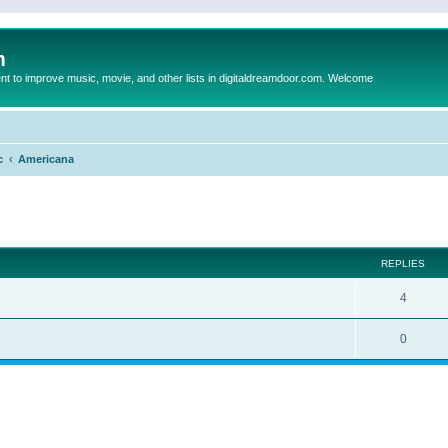
m
to improve music, movie, and other lists in digitaldreamdoor.com. Welcome
c
Americana
ed search
REPLIES
4
0