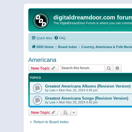
digitaldreamdoor.com foru
The DigitalDreamDoor Forum is where you can comment 
Quick links
FAQ
DDD Home
Board index
Country, Americana & Folk Musi
Americana
Search
Advanc
New Topic
TOPICS
Greatest Americana Albums (Revision Version)
by
Lew
»
Mon Nov 25, 2024 4:45 pm
Greatest Americana Songs (Revision Version)
by
Lew
»
Mon Nov 25, 2024 4:42 pm
New Topic
Return to Board Index