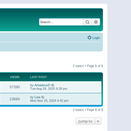
Search
Advanced search
Login
2 topics • Page
1
of
1
VIEWS
LAST POST
by
AmadeusD
57390
Tue Aug 26, 2025 9:28 pm
by
Lew
23684
Mon Nov 25, 2024 4:42 pm
2 topics • Page
1
of
1
Jump to