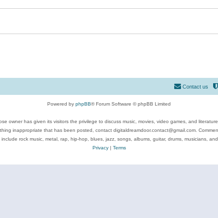
Contact us
Powered by
phpBB
® Forum Software © phpBB Limited
se owner has given its visitors the privilege to discuss music, movies, video games, and literatur
ything inappropriate that has been posted, contact digitaldreamdoor.contact@gmail.com. Comments
 include rock music, metal, rap, hip-hop, blues, jazz, songs, albums, guitar, drums, musicians, an
Privacy
|
Terms