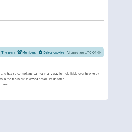
The team
Members
Delete cookies
All times are
UTC-04:00
e and has no control and cannot in any way be held liable over how, or by
 in the forum are reviewed before list updates.
d more.