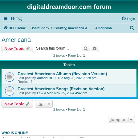
digitaldreamdoor.com forum
FAQ
Login
S
DDD Home
Board index
Country, Americana & Folk Music
Americana
e
Americana
a
Search
Advanced search
New Topic
r
2 topics • Page
1
of
1
c
Topics
h
Greatest Americana Albums (Revision Version)
Last post by
AmadeusD
«
Tue Aug 26, 2025 9:28 pm
Replies:
4
Greatest Americana Songs (Revision Version)
Last post by
Lew
«
Mon Nov 25, 2024 4:42 pm
New Topic
2 topics • Page
1
of
1
Jump to
WHO IS ONLINE