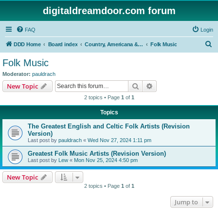
digitaldreamdoor.com forum
FAQ
Login
S
DDD Home
Board index
Country, Americana & Folk Music
Folk Music
e
Folk Music
a
Moderator:
pauldrach
r
Search
Advanced search
New Topic
c
2 topics • Page
1
of
1
h
Topics
The Greatest English and Celtic Folk Artists (Revision
Version)
Last post by
pauldrach
«
Wed Nov 27, 2024 1:11 pm
Greatest Folk Music Artists (Revision Version)
Last post by
Lew
«
Mon Nov 25, 2024 4:50 pm
New Topic
2 topics • Page
1
of
1
Jump to