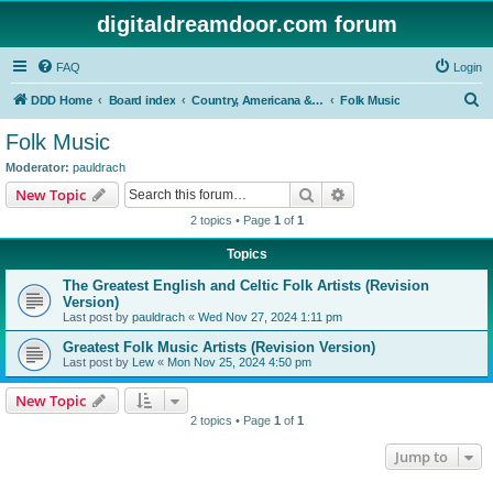
digitaldreamdoor.com forum
FAQ
Login
S
DDD Home
Board index
Country, Americana & Folk Music
Folk Music
e
Folk Music
a
Moderator:
pauldrach
r
Search
Advanced search
New Topic
c
2 topics • Page
1
of
1
h
Topics
The Greatest English and Celtic Folk Artists (Revision
Version)
Last post by
pauldrach
«
Wed Nov 27, 2024 1:11 pm
Greatest Folk Music Artists (Revision Version)
Last post by
Lew
«
Mon Nov 25, 2024 4:50 pm
New Topic
2 topics • Page
1
of
1
Jump to