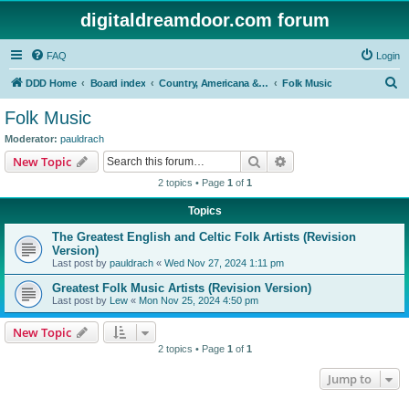
digitaldreamdoor.com forum
FAQ
Login
S
DDD Home
Board index
Country, Americana & Folk Music
Folk Music
e
Folk Music
a
Moderator:
pauldrach
r
Search
Advanced search
New Topic
c
2 topics • Page
1
of
1
h
Topics
The Greatest English and Celtic Folk Artists (Revision
Version)
Last post by
pauldrach
«
Wed Nov 27, 2024 1:11 pm
Greatest Folk Music Artists (Revision Version)
Last post by
Lew
«
Mon Nov 25, 2024 4:50 pm
New Topic
2 topics • Page
1
of
1
Jump to