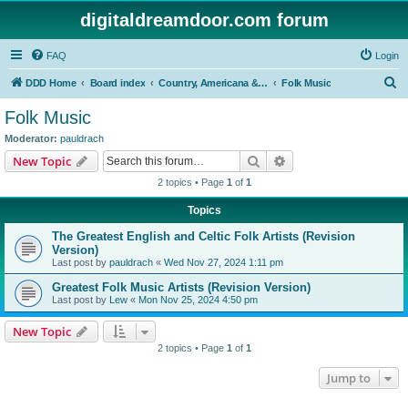
digitaldreamdoor.com forum
FAQ
Login
S
DDD Home
Board index
Country, Americana & Folk Music
Folk Music
e
Folk Music
a
Moderator:
pauldrach
r
Search
Advanced search
New Topic
c
2 topics • Page
1
of
1
h
Topics
The Greatest English and Celtic Folk Artists (Revision
Version)
Last post by
pauldrach
«
Wed Nov 27, 2024 1:11 pm
Greatest Folk Music Artists (Revision Version)
Last post by
Lew
«
Mon Nov 25, 2024 4:50 pm
New Topic
2 topics • Page
1
of
1
Jump to