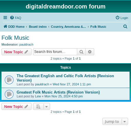
digitaldreamdoor.com forum
FAQ
Login
S
DDD Home
Board index
Country, Americana & Folk Music
Folk Music
e
Folk Music
a
Moderator:
pauldrach
r
Search
Advanced search
New Topic
c
2 topics • Page
1
of
1
h
Topics
The Greatest English and Celtic Folk Artists (Revision
Version)
Last post by
pauldrach
«
Wed Nov 27, 2024 1:11 pm
Greatest Folk Music Artists (Revision Version)
Last post by
Lew
«
Mon Nov 25, 2024 4:50 pm
New Topic
2 topics • Page
1
of
1
Jump to