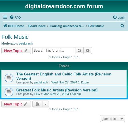
digitaldreamdoor.com forum
FAQ
Login
S
DDD Home
Board index
Country, Americana & Folk Music
Folk Music
e
Folk Music
a
Moderator:
pauldrach
r
Search
Advanced search
New Topic
c
2 topics • Page
1
of
1
h
Topics
The Greatest English and Celtic Folk Artists (Revision
Version)
Last post by
pauldrach
«
Wed Nov 27, 2024 1:11 pm
Greatest Folk Music Artists (Revision Version)
Last post by
Lew
«
Mon Nov 25, 2024 4:50 pm
New Topic
2 topics • Page
1
of
1
Jump to