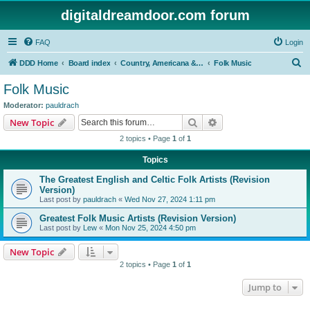
digitaldreamdoor.com forum
FAQ
Login
S
DDD Home
Board index
Country, Americana & Folk Music
Folk Music
e
Folk Music
a
Moderator:
pauldrach
r
Search
Advanced search
New Topic
c
2 topics • Page
1
of
1
h
Topics
The Greatest English and Celtic Folk Artists (Revision
Version)
Last post by
pauldrach
«
Wed Nov 27, 2024 1:11 pm
Greatest Folk Music Artists (Revision Version)
Last post by
Lew
«
Mon Nov 25, 2024 4:50 pm
New Topic
2 topics • Page
1
of
1
Jump to