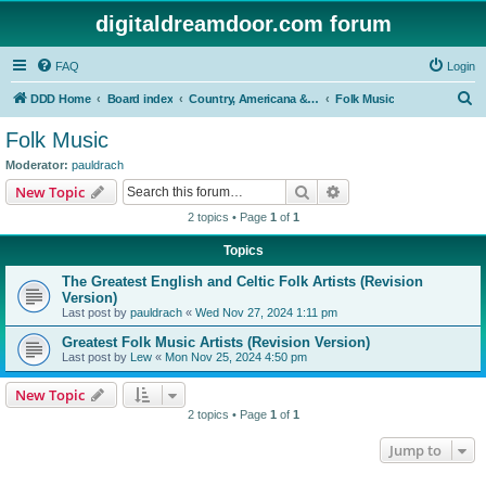
digitaldreamdoor.com forum
FAQ
Login
S
DDD Home
Board index
Country, Americana & Folk Music
Folk Music
e
Folk Music
a
Moderator:
pauldrach
r
Search
Advanced search
New Topic
c
2 topics • Page
1
of
1
h
Topics
The Greatest English and Celtic Folk Artists (Revision
Version)
Last post by
pauldrach
«
Wed Nov 27, 2024 1:11 pm
Greatest Folk Music Artists (Revision Version)
Last post by
Lew
«
Mon Nov 25, 2024 4:50 pm
New Topic
2 topics • Page
1
of
1
Jump to