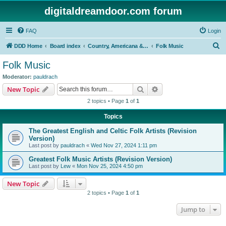
digitaldreamdoor.com forum
FAQ
Login
S
DDD Home
Board index
Country, Americana & Folk Music
Folk Music
e
Folk Music
a
Moderator:
pauldrach
r
Search
Advanced search
New Topic
c
2 topics • Page
1
of
1
h
Topics
The Greatest English and Celtic Folk Artists (Revision
Version)
Last post by
pauldrach
«
Wed Nov 27, 2024 1:11 pm
Greatest Folk Music Artists (Revision Version)
Last post by
Lew
«
Mon Nov 25, 2024 4:50 pm
New Topic
2 topics • Page
1
of
1
Jump to