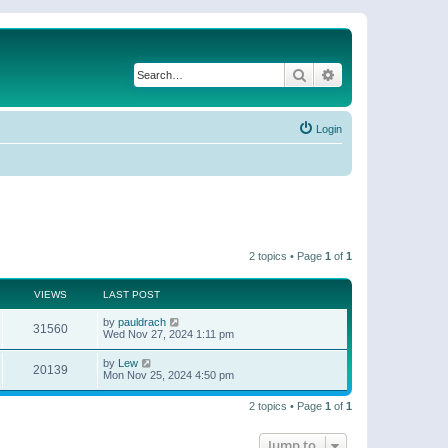
Search
Advanced search
Login
2 topics • Page
1
of
1
VIEWS
LAST POST
by
pauldrach
31560
Wed Nov 27, 2024 1:11 pm
by
Lew
20139
Mon Nov 25, 2024 4:50 pm
2 topics • Page
1
of
1
Jump to