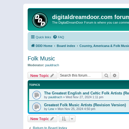
digitaldreamdoor.com foru
The DigitalDreamDoor Forum is where you can comment 
Quick links
FAQ
DDD Home
Board index
Country, Americana & Folk Musi
Folk Music
Moderator:
pauldrach
Search
Advanc
New Topic
TOPICS
The Greatest English and Celtic Folk Artists (R
by
pauldrach
»
Wed Nov 27, 2024 1:11 pm
Greatest Folk Music Artists (Revision Version)
by
Lew
»
Mon Nov 25, 2024 4:50 pm
New Topic
Return to Board Index