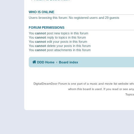
WHO IS ONLINE
Users browsing this forum: No registered users and 29 guests
FORUM PERMISSIONS
You
cannot
post new topics in this forum
You
cannot
reply to topics in this forum
You
cannot
edit your posts in this forum
You
cannot
delete your posts in this forum
You
cannot
post attachments in this forum
DDD Home
Board index
DigitalDreamDoor Forum is one part of a music and movie list website who
whom this board is used. If you read or see an
Topics