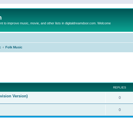
m
to improve music, movie, and other lists in digitaldreamdoor.com. Welcome
c
Folk Music
ed search
REPLIES
evision Version)
0
0