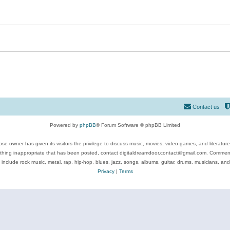
Contact us
Powered by
phpBB
® Forum Software © phpBB Limited
se owner has given its visitors the privilege to discuss music, movies, video games, and literatur
ything inappropriate that has been posted, contact digitaldreamdoor.contact@gmail.com. Comments
 include rock music, metal, rap, hip-hop, blues, jazz, songs, albums, guitar, drums, musicians, an
Privacy
|
Terms