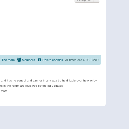
The team
Members
Delete cookies
All times are
UTC-04:00
e and has no control and cannot in any way be held liable over how, or by
 in the forum are reviewed before list updates.
d more.