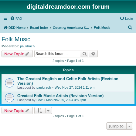
digitaldreamdoor.com forum
FAQ
Login
S
DDD Home
Board index
Country, Americana & Folk Music
Folk Music
e
Folk Music
a
Moderator:
pauldrach
r
Search
Advanced search
New Topic
c
2 topics • Page
1
of
1
h
Topics
The Greatest English and Celtic Folk Artists (Revision
Version)
Last post by
pauldrach
«
Wed Nov 27, 2024 1:11 pm
Greatest Folk Music Artists (Revision Version)
Last post by
Lew
«
Mon Nov 25, 2024 4:50 pm
New Topic
2 topics • Page
1
of
1
Jump to