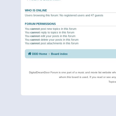
WHO IS ONLINE
Users browsing this forum: No registered users and 47 guests
FORUM PERMISSIONS
You
cannot
post new topics in this forum
You
cannot
reply to topics in this forum
You
cannot
edit your posts in this forum
You
cannot
delete your posts in this forum
You
cannot
post attachments in this forum
DDD Home
Board index
DigitalDreamDoor Forum is one part of a music and movie list website who
whom this board is used. If you read or see an
Topics