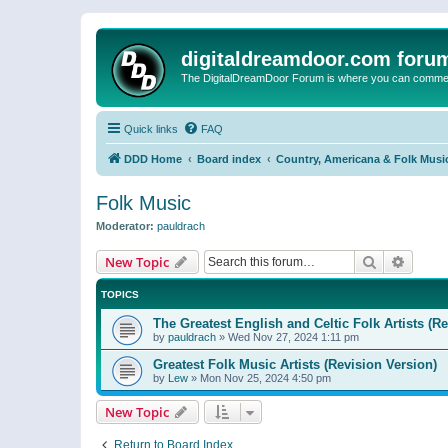
digitaldreamdoor.com foru
The DigitalDreamDoor Forum is where you can comment 
Quick links
FAQ
DDD Home
Board index
Country, Americana & Folk Musi
Folk Music
Moderator:
pauldrach
Search
Advanc
New Topic
TOPICS
The Greatest English and Celtic Folk Artists (R
by
pauldrach
»
Wed Nov 27, 2024 1:11 pm
Greatest Folk Music Artists (Revision Version)
by
Lew
»
Mon Nov 25, 2024 4:50 pm
New Topic
Return to Board Index