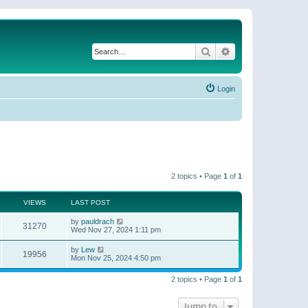
Search
Advanced search
Login
2 topics • Page
1
of
1
VIEWS
LAST POST
by
pauldrach
31270
Wed Nov 27, 2024 1:11 pm
by
Lew
19956
Mon Nov 25, 2024 4:50 pm
2 topics • Page
1
of
1
Jump to