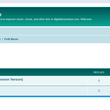
m
to improve music, movie, and other lists in digitaldreamdoor.com. Welcome
c
Folk Music
ed search
REPLIES
evision Version)
0
0