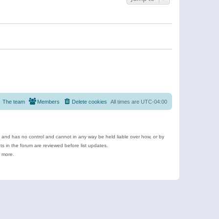
The team
Members
Delete cookies
All times are
UTC-04:00
e and has no control and cannot in any way be held liable over how, or by
 in the forum are reviewed before list updates.
d more.