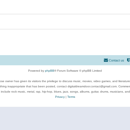
Contact us
Powered by
phpBB
® Forum Software © phpBB Limited
se owner has given its visitors the privilege to discuss music, movies, video games, and literatur
ything inappropriate that has been posted, contact digitaldreamdoor.contact@gmail.com. Comments
 include rock music, metal, rap, hip-hop, blues, jazz, songs, albums, guitar, drums, musicians, an
Privacy
|
Terms