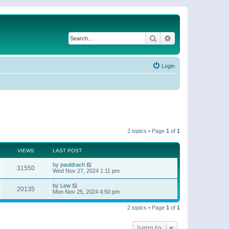
Search
Advanced search
Login
2 topics • Page
1
of
1
VIEWS
LAST POST
by
pauldrach
31550
Wed Nov 27, 2024 1:11 pm
by
Lew
20135
Mon Nov 25, 2024 4:50 pm
2 topics • Page
1
of
1
Jump to