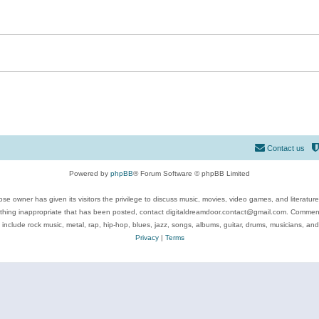
Contact us
Powered by
phpBB
® Forum Software © phpBB Limited
se owner has given its visitors the privilege to discuss music, movies, video games, and literatur
ything inappropriate that has been posted, contact digitaldreamdoor.contact@gmail.com. Comments
 include rock music, metal, rap, hip-hop, blues, jazz, songs, albums, guitar, drums, musicians, an
Privacy
|
Terms