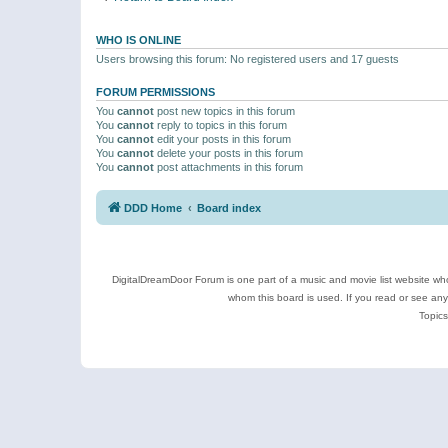
WHO IS ONLINE
Users browsing this forum: No registered users and 17 guests
FORUM PERMISSIONS
You
cannot
post new topics in this forum
You
cannot
reply to topics in this forum
You
cannot
edit your posts in this forum
You
cannot
delete your posts in this forum
You
cannot
post attachments in this forum
DDD Home
Board index
DigitalDreamDoor Forum is one part of a music and movie list website who
whom this board is used. If you read or see an
Topics