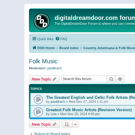
digitaldreamdoor.com foru
The DigitalDreamDoor Forum is where you can comment 
Quick links
FAQ
DDD Home
Board index
Country, Americana & Folk Musi
Folk Music
Moderator:
pauldrach
Search
Advanc
New Topic
TOPICS
The Greatest English and Celtic Folk Artists (R
by
pauldrach
»
Wed Nov 27, 2024 1:11 pm
Greatest Folk Music Artists (Revision Version)
by
Lew
»
Mon Nov 25, 2024 4:50 pm
New Topic
Return to Board Index