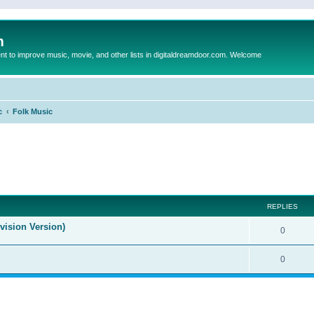
m
to improve music, movie, and other lists in digitaldreamdoor.com. Welcome
c
Folk Music
ed search
REPLIES
evision Version)
0
0