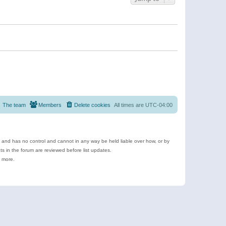
The team
Members
Delete cookies
All times are
UTC-04:00
e and has no control and cannot in any way be held liable over how, or by
 in the forum are reviewed before list updates.
d more.