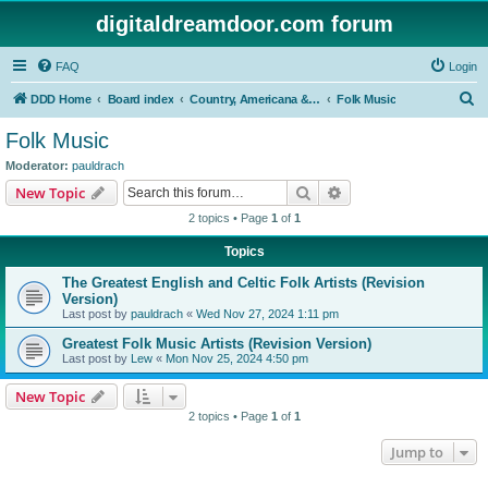
digitaldreamdoor.com forum
FAQ
Login
S
DDD Home
Board index
Country, Americana & Folk Music
Folk Music
e
Folk Music
a
Moderator:
pauldrach
r
Search
Advanced search
New Topic
c
2 topics • Page
1
of
1
h
Topics
The Greatest English and Celtic Folk Artists (Revision
Version)
Last post by
pauldrach
«
Wed Nov 27, 2024 1:11 pm
Greatest Folk Music Artists (Revision Version)
Last post by
Lew
«
Mon Nov 25, 2024 4:50 pm
New Topic
2 topics • Page
1
of
1
Jump to