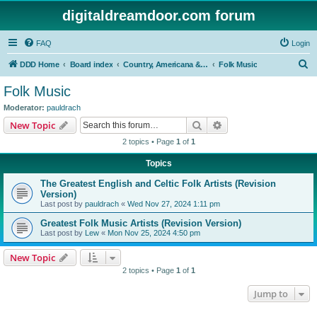
digitaldreamdoor.com forum
FAQ
Login
S
DDD Home
Board index
Country, Americana & Folk Music
Folk Music
e
Folk Music
a
Moderator:
pauldrach
r
Search
Advanced search
New Topic
c
2 topics • Page
1
of
1
h
Topics
The Greatest English and Celtic Folk Artists (Revision
Version)
Last post by
pauldrach
«
Wed Nov 27, 2024 1:11 pm
Greatest Folk Music Artists (Revision Version)
Last post by
Lew
«
Mon Nov 25, 2024 4:50 pm
New Topic
2 topics • Page
1
of
1
Jump to