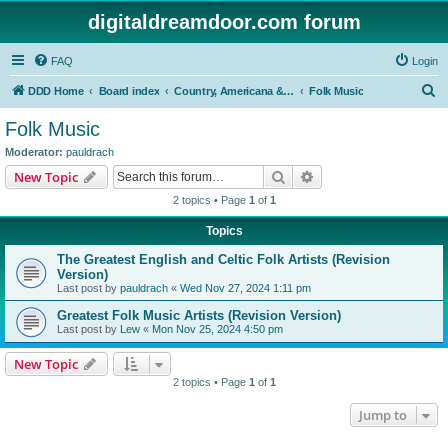
digitaldreamdoor.com forum
FAQ
Login
S
DDD Home
Board index
Country, Americana & Folk Music
Folk Music
e
Folk Music
a
Moderator:
pauldrach
r
Search
Advanced search
New Topic
c
2 topics • Page
1
of
1
h
Topics
The Greatest English and Celtic Folk Artists (Revision
Version)
Last post by
pauldrach
«
Wed Nov 27, 2024 1:11 pm
Greatest Folk Music Artists (Revision Version)
Last post by
Lew
«
Mon Nov 25, 2024 4:50 pm
New Topic
2 topics • Page
1
of
1
Jump to