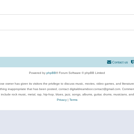
Contact us
Powered by
phpBB
® Forum Software © phpBB Limited
se owner has given its visitors the privilege to discuss music, movies, video games, and literatur
ything inappropriate that has been posted, contact digitaldreamdoor.contact@gmail.com. Comments
 include rock music, metal, rap, hip-hop, blues, jazz, songs, albums, guitar, drums, musicians, an
Privacy
|
Terms