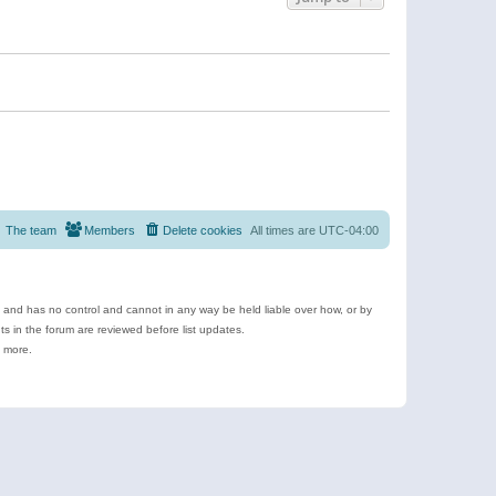
The team
Members
Delete cookies
All times are
UTC-04:00
e and has no control and cannot in any way be held liable over how, or by
 in the forum are reviewed before list updates.
d more.