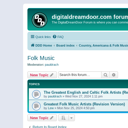
digitaldreamdoor.com foru
The DigitalDreamDoor Forum is where you can comment 
Quick links
FAQ
DDD Home
Board index
Country, Americana & Folk Musi
Folk Music
Moderator:
pauldrach
Search
Advanc
New Topic
TOPICS
The Greatest English and Celtic Folk Artists (R
by
pauldrach
»
Wed Nov 27, 2024 1:11 pm
Greatest Folk Music Artists (Revision Version)
by
Lew
»
Mon Nov 25, 2024 4:50 pm
New Topic
Return to Board Index