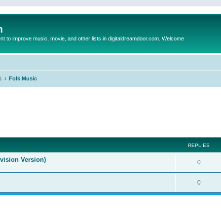
m
to improve music, movie, and other lists in digitaldreamdoor.com. Welcome
c
Folk Music
ed search
REPLIES
evision Version)
0
0