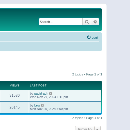
Search
Advanced search
Login
2 topics • Page
1
of
1
VIEWS
LAST POST
by
pauldrach
31580
Wed Nov 27, 2024 1:11 pm
by
Lew
20145
Mon Nov 25, 2024 4:50 pm
2 topics • Page
1
of
1
Jump to