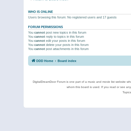
WHO IS ONLINE
Users browsing this forum: No registered users and 17 guests
FORUM PERMISSIONS
You
cannot
post new topics in this forum
You
cannot
reply to topics in this forum
You
cannot
edit your posts in this forum
You
cannot
delete your posts in this forum
You
cannot
post attachments in this forum
DDD Home
Board index
DigitalDreamDoor Forum is one part of a music and movie list website who
whom this board is used. If you read or see an
Topics