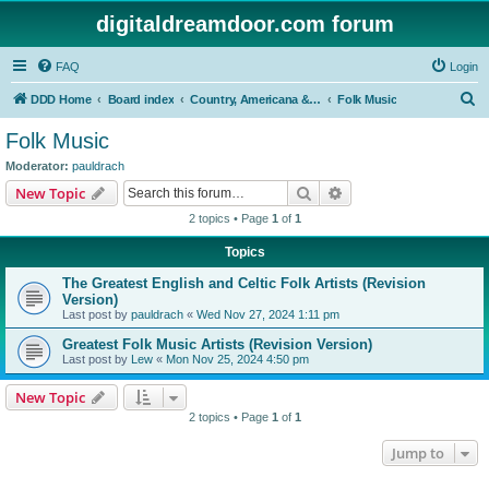
digitaldreamdoor.com forum
FAQ
Login
S
DDD Home
Board index
Country, Americana & Folk Music
Folk Music
e
Folk Music
a
Moderator:
pauldrach
r
Search
Advanced search
New Topic
c
2 topics • Page
1
of
1
h
Topics
The Greatest English and Celtic Folk Artists (Revision
Version)
Last post by
pauldrach
«
Wed Nov 27, 2024 1:11 pm
Greatest Folk Music Artists (Revision Version)
Last post by
Lew
«
Mon Nov 25, 2024 4:50 pm
New Topic
2 topics • Page
1
of
1
Jump to