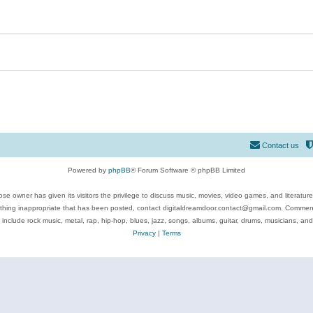
Contact us
Powered by
phpBB
® Forum Software © phpBB Limited
se owner has given its visitors the privilege to discuss music, movies, video games, and literatur
ything inappropriate that has been posted, contact digitaldreamdoor.contact@gmail.com. Comments
 include rock music, metal, rap, hip-hop, blues, jazz, songs, albums, guitar, drums, musicians, an
Privacy
|
Terms