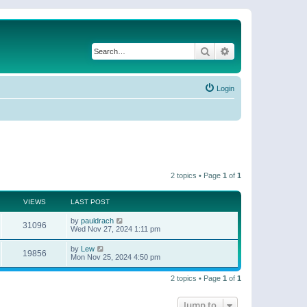
Search
Advanced search
Login
2 topics • Page
1
of
1
VIEWS
LAST POST
by
pauldrach
31096
Wed Nov 27, 2024 1:11 pm
by
Lew
19856
Mon Nov 25, 2024 4:50 pm
2 topics • Page
1
of
1
Jump to