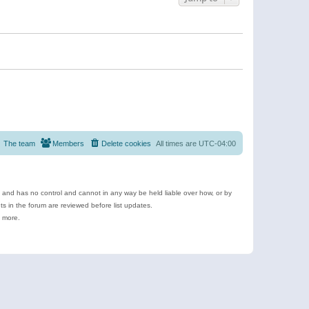
The team
Members
Delete cookies
All times are
UTC-04:00
e and has no control and cannot in any way be held liable over how, or by
 in the forum are reviewed before list updates.
d more.