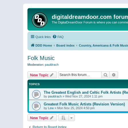
digitaldreamdoor.com foru
The DigitalDreamDoor Forum is where you can comment 
Quick links
FAQ
DDD Home
Board index
Country, Americana & Folk Musi
Folk Music
Moderator:
pauldrach
Search
Advanc
New Topic
TOPICS
The Greatest English and Celtic Folk Artists (R
by
pauldrach
»
Wed Nov 27, 2024 1:11 pm
Greatest Folk Music Artists (Revision Version)
by
Lew
»
Mon Nov 25, 2024 4:50 pm
New Topic
Return to Board Index