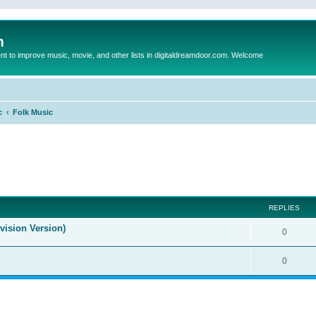
m
to improve music, movie, and other lists in digitaldreamdoor.com. Welcome
c
Folk Music
ed search
REPLIES
evision Version)
0
0