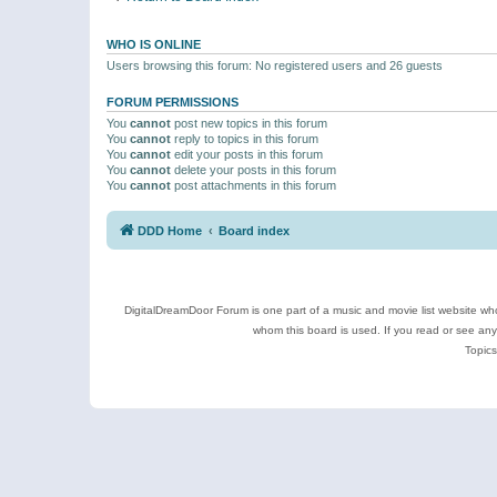
WHO IS ONLINE
Users browsing this forum: No registered users and 26 guests
FORUM PERMISSIONS
You
cannot
post new topics in this forum
You
cannot
reply to topics in this forum
You
cannot
edit your posts in this forum
You
cannot
delete your posts in this forum
You
cannot
post attachments in this forum
DDD Home
Board index
DigitalDreamDoor Forum is one part of a music and movie list website who
whom this board is used. If you read or see an
Topics