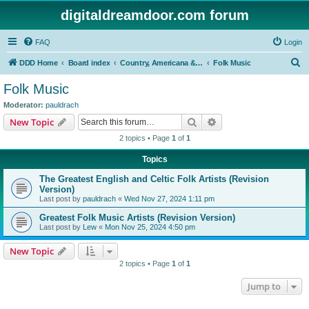
digitaldreamdoor.com forum
FAQ
Login
S
DDD Home
Board index
Country, Americana & Folk Music
Folk Music
e
Folk Music
a
Moderator:
pauldrach
r
Search
Advanced search
New Topic
c
2 topics • Page
1
of
1
h
Topics
The Greatest English and Celtic Folk Artists (Revision
Version)
Last post by
pauldrach
«
Wed Nov 27, 2024 1:11 pm
Greatest Folk Music Artists (Revision Version)
Last post by
Lew
«
Mon Nov 25, 2024 4:50 pm
New Topic
2 topics • Page
1
of
1
Jump to