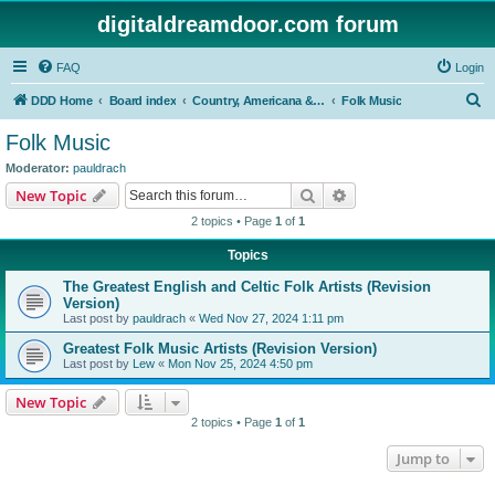
digitaldreamdoor.com forum
FAQ
Login
S
DDD Home
Board index
Country, Americana & Folk Music
Folk Music
e
Folk Music
a
Moderator:
pauldrach
r
Search
Advanced search
New Topic
c
2 topics • Page
1
of
1
h
Topics
The Greatest English and Celtic Folk Artists (Revision
Version)
Last post by
pauldrach
«
Wed Nov 27, 2024 1:11 pm
Greatest Folk Music Artists (Revision Version)
Last post by
Lew
«
Mon Nov 25, 2024 4:50 pm
New Topic
2 topics • Page
1
of
1
Jump to