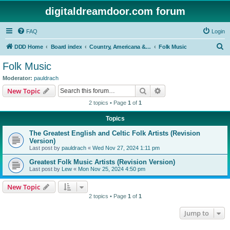
digitaldreamdoor.com forum
FAQ
Login
S
DDD Home
Board index
Country, Americana & Folk Music
Folk Music
e
Folk Music
a
Moderator:
pauldrach
r
Search
Advanced search
New Topic
c
2 topics • Page
1
of
1
h
Topics
The Greatest English and Celtic Folk Artists (Revision
Version)
Last post by
pauldrach
«
Wed Nov 27, 2024 1:11 pm
Greatest Folk Music Artists (Revision Version)
Last post by
Lew
«
Mon Nov 25, 2024 4:50 pm
New Topic
2 topics • Page
1
of
1
Jump to