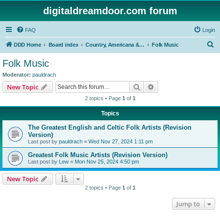
digitaldreamdoor.com forum
FAQ
Login
S
DDD Home
Board index
Country, Americana & Folk Music
Folk Music
e
Folk Music
a
Moderator:
pauldrach
r
Search
Advanced search
New Topic
c
2 topics • Page
1
of
1
h
Topics
The Greatest English and Celtic Folk Artists (Revision
Version)
Last post by
pauldrach
«
Wed Nov 27, 2024 1:11 pm
Greatest Folk Music Artists (Revision Version)
Last post by
Lew
«
Mon Nov 25, 2024 4:50 pm
New Topic
2 topics • Page
1
of
1
Jump to