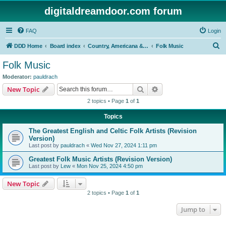
digitaldreamdoor.com forum
FAQ
Login
S
DDD Home
Board index
Country, Americana & Folk Music
Folk Music
e
Folk Music
a
Moderator:
pauldrach
r
Search
Advanced search
New Topic
c
2 topics • Page
1
of
1
h
Topics
The Greatest English and Celtic Folk Artists (Revision
Version)
Last post by
pauldrach
«
Wed Nov 27, 2024 1:11 pm
Greatest Folk Music Artists (Revision Version)
Last post by
Lew
«
Mon Nov 25, 2024 4:50 pm
New Topic
2 topics • Page
1
of
1
Jump to