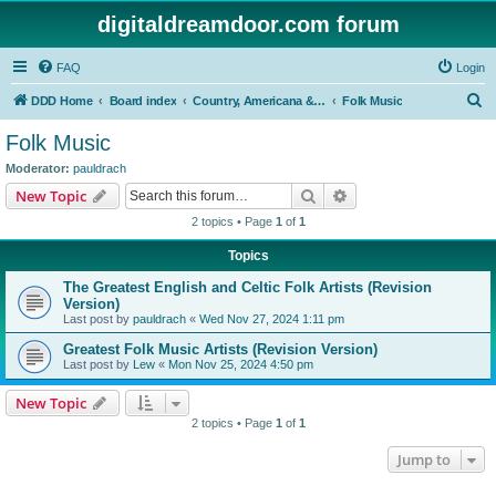
digitaldreamdoor.com forum
FAQ
Login
S
DDD Home
Board index
Country, Americana & Folk Music
Folk Music
e
Folk Music
a
Moderator:
pauldrach
r
Search
Advanced search
New Topic
c
2 topics • Page
1
of
1
h
Topics
The Greatest English and Celtic Folk Artists (Revision
Version)
Last post by
pauldrach
«
Wed Nov 27, 2024 1:11 pm
Greatest Folk Music Artists (Revision Version)
Last post by
Lew
«
Mon Nov 25, 2024 4:50 pm
New Topic
2 topics • Page
1
of
1
Jump to