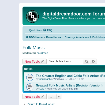
digitaldreamdoor.com foru
The DigitalDreamDoor Forum is where you can comment 
Quick links
FAQ
DDD Home
Board index
Country, Americana & Folk Musi
Folk Music
Moderator:
pauldrach
Search
Advanc
New Topic
TOPICS
The Greatest English and Celtic Folk Artists (R
by
pauldrach
»
Wed Nov 27, 2024 1:11 pm
Greatest Folk Music Artists (Revision Version)
by
Lew
»
Mon Nov 25, 2024 4:50 pm
New Topic
Return to Board Index