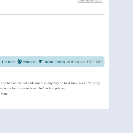
The team
Members
Delete cookies
All times are
UTC-04:00
e and has no control and cannot in any way be held liable over how, or by
 in the forum are reviewed before list updates.
d more.