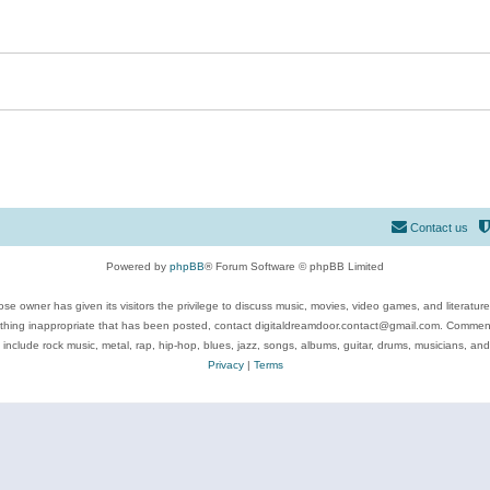
Contact us
Powered by
phpBB
® Forum Software © phpBB Limited
se owner has given its visitors the privilege to discuss music, movies, video games, and literatur
ything inappropriate that has been posted, contact digitaldreamdoor.contact@gmail.com. Comments
 include rock music, metal, rap, hip-hop, blues, jazz, songs, albums, guitar, drums, musicians, an
Privacy
|
Terms