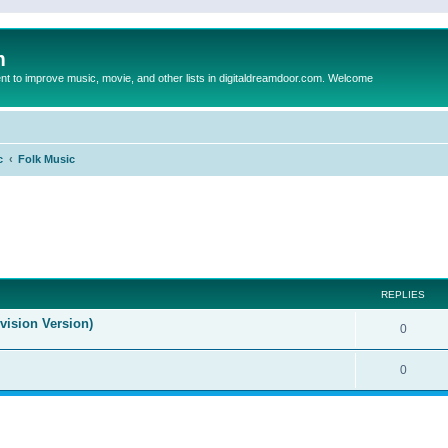
m
to improve music, movie, and other lists in digitaldreamdoor.com. Welcome
c
Folk Music
ed search
REPLIES
evision Version)
0
0