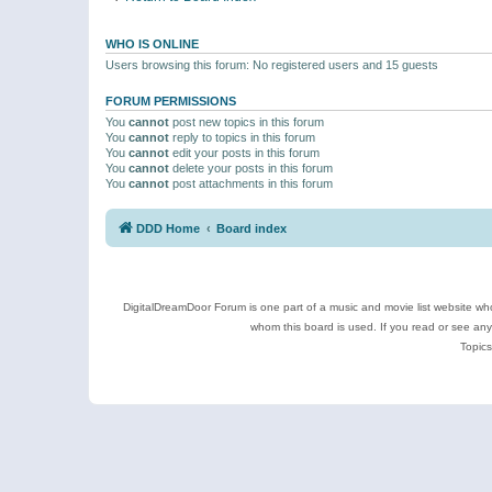
WHO IS ONLINE
Users browsing this forum: No registered users and 15 guests
FORUM PERMISSIONS
You
cannot
post new topics in this forum
You
cannot
reply to topics in this forum
You
cannot
edit your posts in this forum
You
cannot
delete your posts in this forum
You
cannot
post attachments in this forum
DDD Home
Board index
DigitalDreamDoor Forum is one part of a music and movie list website who
whom this board is used. If you read or see an
Topics