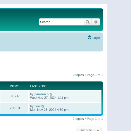
Search
Advanced search
Login
2 topics • Page
1
of
1
VIEWS
LAST POST
by
pauldrach
31537
Wed Nov 27, 2024 1:11 pm
by
Lew
20118
Mon Nov 25, 2024 4:50 pm
2 topics • Page
1
of
1
Jump to