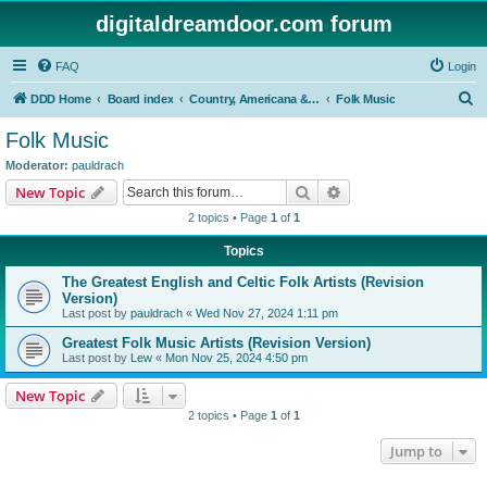
digitaldreamdoor.com forum
FAQ
Login
S
DDD Home
Board index
Country, Americana & Folk Music
Folk Music
e
Folk Music
a
Moderator:
pauldrach
r
Search
Advanced search
New Topic
c
2 topics • Page
1
of
1
h
Topics
The Greatest English and Celtic Folk Artists (Revision
Version)
Last post by
pauldrach
«
Wed Nov 27, 2024 1:11 pm
Greatest Folk Music Artists (Revision Version)
Last post by
Lew
«
Mon Nov 25, 2024 4:50 pm
New Topic
2 topics • Page
1
of
1
Jump to