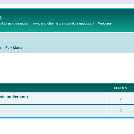
m
to improve music, movie, and other lists in digitaldreamdoor.com. Welcome
c
Folk Music
ed search
REPLIES
evision Version)
0
0