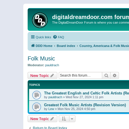
digitaldreamdoor.com foru
The DigitalDreamDoor Forum is where you can comment 
Quick links
FAQ
DDD Home
Board index
Country, Americana & Folk Musi
Folk Music
Moderator:
pauldrach
Search
Advanc
New Topic
TOPICS
The Greatest English and Celtic Folk Artists (R
by
pauldrach
»
Wed Nov 27, 2024 1:11 pm
Greatest Folk Music Artists (Revision Version)
by
Lew
»
Mon Nov 25, 2024 4:50 pm
New Topic
Return to Board Index