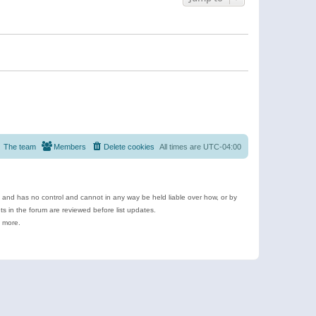
The team
Members
Delete cookies
All times are
UTC-04:00
e and has no control and cannot in any way be held liable over how, or by
 in the forum are reviewed before list updates.
d more.