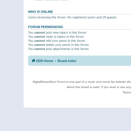
WHO IS ONLINE
Users browsing this forum: No registered users and 29 guests
FORUM PERMISSIONS
You
cannot
post new topics in this forum
You
cannot
reply to topics in this forum
You
cannot
edit your posts in this forum
You
cannot
delete your posts in this forum
You
cannot
post attachments in this forum
DDD Home
Board index
DigitalDreamDoor Forum is one part of a music and movie list website who
whom this board is used. If you read or see an
Topics