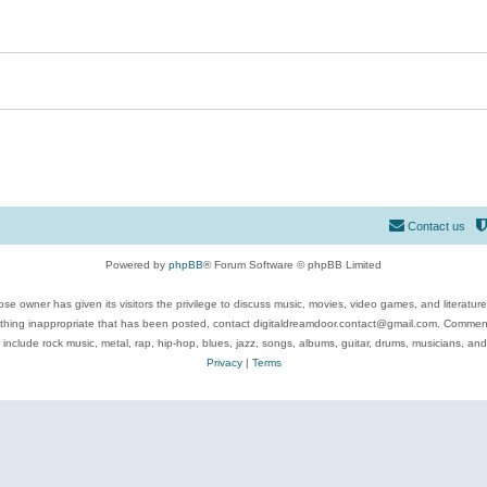
Contact us
Powered by
phpBB
® Forum Software © phpBB Limited
se owner has given its visitors the privilege to discuss music, movies, video games, and literatur
ything inappropriate that has been posted, contact digitaldreamdoor.contact@gmail.com. Comments
 include rock music, metal, rap, hip-hop, blues, jazz, songs, albums, guitar, drums, musicians, an
Privacy
|
Terms