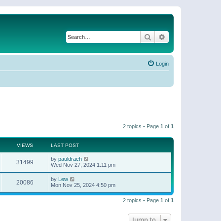
Search
Advanced search
Login
2 topics • Page
1
of
1
VIEWS
LAST POST
by
pauldrach
31499
Wed Nov 27, 2024 1:11 pm
by
Lew
20086
Mon Nov 25, 2024 4:50 pm
2 topics • Page
1
of
1
Jump to