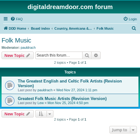
digitaldreamdoor.com forum
FAQ
Login
S
DDD Home
Board index
Country, Americana & Folk Music
Folk Music
e
Folk Music
a
Moderator:
pauldrach
r
Search
Advanced search
New Topic
c
2 topics • Page
1
of
1
h
Topics
The Greatest English and Celtic Folk Artists (Revision
Version)
Last post by
pauldrach
«
Wed Nov 27, 2024 1:11 pm
Greatest Folk Music Artists (Revision Version)
Last post by
Lew
«
Mon Nov 25, 2024 4:50 pm
New Topic
2 topics • Page
1
of
1
Jump to