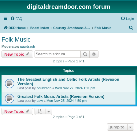
digitaldreamdoor.com forum
FAQ
Login
S
DDD Home
Board index
Country, Americana & Folk Music
Folk Music
e
Folk Music
a
Moderator:
pauldrach
r
Search
Advanced search
New Topic
c
2 topics • Page
1
of
1
h
Topics
The Greatest English and Celtic Folk Artists (Revision
Version)
Last post by
pauldrach
«
Wed Nov 27, 2024 1:11 pm
Greatest Folk Music Artists (Revision Version)
Last post by
Lew
«
Mon Nov 25, 2024 4:50 pm
New Topic
2 topics • Page
1
of
1
Jump to