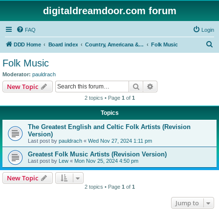
digitaldreamdoor.com forum
FAQ
Login
S
DDD Home
Board index
Country, Americana & Folk Music
Folk Music
e
Folk Music
a
Moderator:
pauldrach
r
Search
Advanced search
New Topic
c
2 topics • Page
1
of
1
h
Topics
The Greatest English and Celtic Folk Artists (Revision
Version)
Last post by
pauldrach
«
Wed Nov 27, 2024 1:11 pm
Greatest Folk Music Artists (Revision Version)
Last post by
Lew
«
Mon Nov 25, 2024 4:50 pm
New Topic
2 topics • Page
1
of
1
Jump to