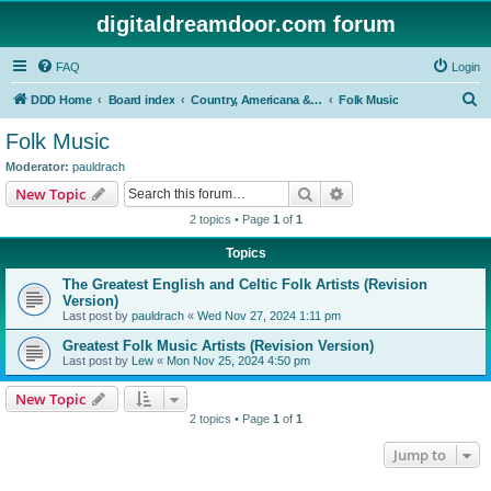
digitaldreamdoor.com forum
FAQ
Login
S
DDD Home
Board index
Country, Americana & Folk Music
Folk Music
e
Folk Music
a
Moderator:
pauldrach
r
Search
Advanced search
New Topic
c
2 topics • Page
1
of
1
h
Topics
The Greatest English and Celtic Folk Artists (Revision
Version)
Last post by
pauldrach
«
Wed Nov 27, 2024 1:11 pm
Greatest Folk Music Artists (Revision Version)
Last post by
Lew
«
Mon Nov 25, 2024 4:50 pm
New Topic
2 topics • Page
1
of
1
Jump to