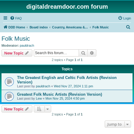
digitaldreamdoor.com forum
FAQ
Login
S
DDD Home
Board index
Country, Americana & Folk Music
Folk Music
e
Folk Music
a
Moderator:
pauldrach
r
Search
Advanced search
New Topic
c
2 topics • Page
1
of
1
h
Topics
The Greatest English and Celtic Folk Artists (Revision
Version)
Last post by
pauldrach
«
Wed Nov 27, 2024 1:11 pm
Greatest Folk Music Artists (Revision Version)
Last post by
Lew
«
Mon Nov 25, 2024 4:50 pm
New Topic
2 topics • Page
1
of
1
Jump to