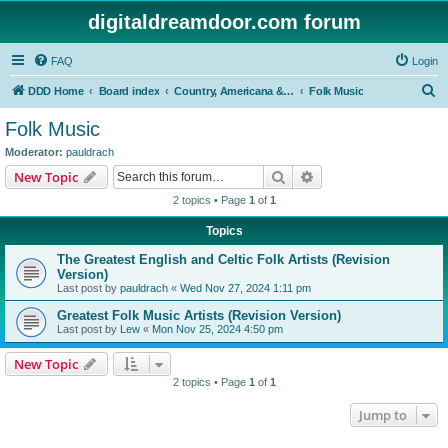
digitaldreamdoor.com forum
FAQ
Login
S
DDD Home
Board index
Country, Americana & Folk Music
Folk Music
e
Folk Music
a
Moderator:
pauldrach
r
Search
Advanced search
New Topic
c
2 topics • Page
1
of
1
h
Topics
The Greatest English and Celtic Folk Artists (Revision
Version)
Last post by
pauldrach
«
Wed Nov 27, 2024 1:11 pm
Greatest Folk Music Artists (Revision Version)
Last post by
Lew
«
Mon Nov 25, 2024 4:50 pm
New Topic
2 topics • Page
1
of
1
Jump to