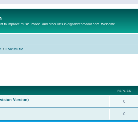
m
to improve music, movie, and other lists in digitaldreamdoor.com. Welcome
c
Folk Music
ed search
REPLIES
evision Version)
0
0