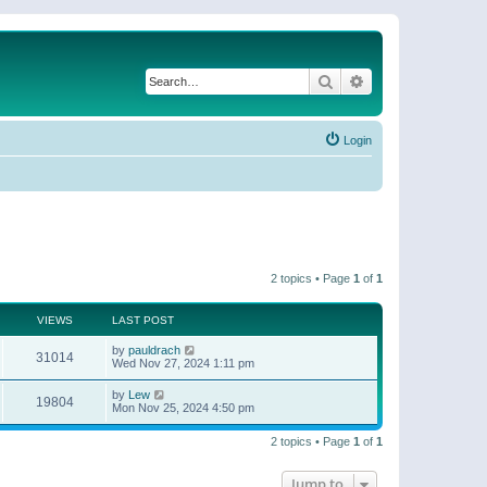
Search
Advanced search
Login
2 topics • Page
1
of
1
VIEWS
LAST POST
by
pauldrach
31014
Wed Nov 27, 2024 1:11 pm
by
Lew
19804
Mon Nov 25, 2024 4:50 pm
2 topics • Page
1
of
1
Jump to