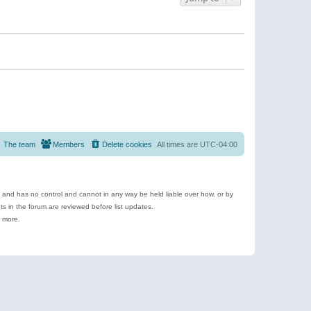
The team
Members
Delete cookies
All times are
UTC-04:00
e and has no control and cannot in any way be held liable over how, or by
 in the forum are reviewed before list updates.
d more.