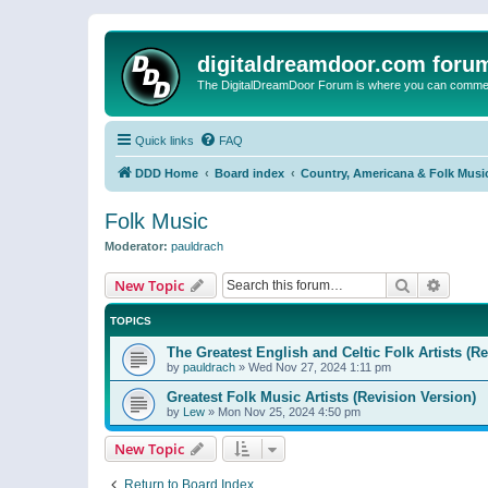
digitaldreamdoor.com foru
The DigitalDreamDoor Forum is where you can comment 
Quick links
FAQ
DDD Home
Board index
Country, Americana & Folk Musi
Folk Music
Moderator:
pauldrach
Search
Advanc
New Topic
TOPICS
The Greatest English and Celtic Folk Artists (R
by
pauldrach
»
Wed Nov 27, 2024 1:11 pm
Greatest Folk Music Artists (Revision Version)
by
Lew
»
Mon Nov 25, 2024 4:50 pm
New Topic
Return to Board Index