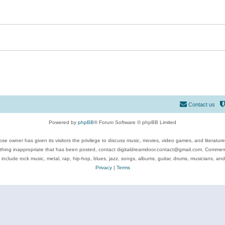
Contact us
Powered by
phpBB
® Forum Software © phpBB Limited
se owner has given its visitors the privilege to discuss music, movies, video games, and literatur
ything inappropriate that has been posted, contact digitaldreamdoor.contact@gmail.com. Comments
 include rock music, metal, rap, hip-hop, blues, jazz, songs, albums, guitar, drums, musicians, an
Privacy
|
Terms