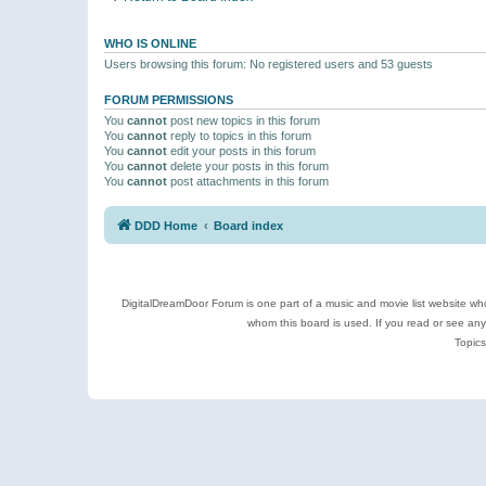
WHO IS ONLINE
Users browsing this forum: No registered users and 53 guests
FORUM PERMISSIONS
You
cannot
post new topics in this forum
You
cannot
reply to topics in this forum
You
cannot
edit your posts in this forum
You
cannot
delete your posts in this forum
You
cannot
post attachments in this forum
DDD Home
Board index
DigitalDreamDoor Forum is one part of a music and movie list website who
whom this board is used. If you read or see an
Topics