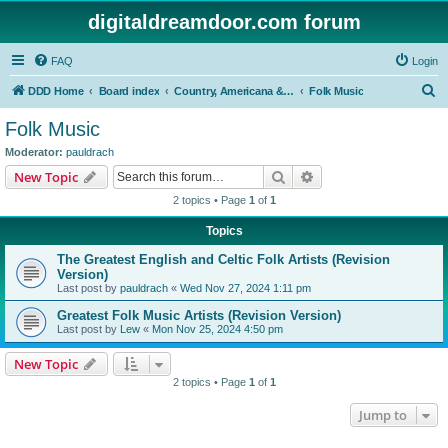
digitaldreamdoor.com forum
FAQ
Login
S
DDD Home
Board index
Country, Americana & Folk Music
Folk Music
e
Folk Music
a
Moderator:
pauldrach
r
Search
Advanced search
New Topic
c
2 topics • Page
1
of
1
h
Topics
The Greatest English and Celtic Folk Artists (Revision
Version)
Last post by
pauldrach
«
Wed Nov 27, 2024 1:11 pm
Greatest Folk Music Artists (Revision Version)
Last post by
Lew
«
Mon Nov 25, 2024 4:50 pm
New Topic
2 topics • Page
1
of
1
Jump to