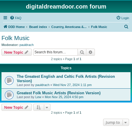
digitaldreamdoor.com forum
FAQ
Login
S
DDD Home
Board index
Country, Americana & Folk Music
Folk Music
e
Folk Music
a
Moderator:
pauldrach
r
Search
Advanced search
New Topic
c
2 topics • Page
1
of
1
h
Topics
The Greatest English and Celtic Folk Artists (Revision
Version)
Last post by
pauldrach
«
Wed Nov 27, 2024 1:11 pm
Greatest Folk Music Artists (Revision Version)
Last post by
Lew
«
Mon Nov 25, 2024 4:50 pm
New Topic
2 topics • Page
1
of
1
Jump to