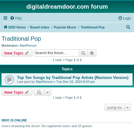
digitaldreamdoor.com forum
FAQ
Login
S
DDD Home
Board index
Popular Music
Traditional Pop
e
Traditional Pop
a
Moderator:
ManPerson
r
Search
Advanced search
New Topic
c
1 topic • Page
1
of
1
h
Topics
Top Ten Songs by Traditional Pop Artists (Revision Version)
Last post by
ManPerson
«
Tue Dec 03, 2024 8:53 pm
New Topic
1 topic • Page
1
of
1
Jump to
WHO IS ONLINE
Users browsing this forum: No registered users and 33 guests