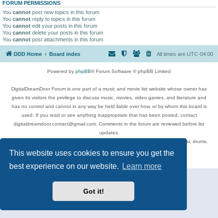
FORUM PERMISSIONS
You
cannot
post new topics in this forum
You
cannot
reply to topics in this forum
You
cannot
edit your posts in this forum
You
cannot
delete your posts in this forum
You
cannot
post attachments in this forum
DDD Home
Board index
All times are
UTC-04:00
Powered by
phpBB
® Forum Software © phpBB Limited
DigitalDreamDoor Forum is one part of a music and movie list website whose owner has
given its visitors the privilege to discuss music, movies, video games, and literature and
has no control and cannot in any way be held liable over how, or by whom this board is
used. If you read or see anything inappropriate that has been posted, contact
digitaldreamdoor.contact@gmail.com. Comments in the forum are reviewed before list
updates.
Topics include rock music, metal, rap, hip-hop, blues, jazz, songs, albums, guitar, drums,
musicians, and more.
This website uses cookies to ensure you get the
Privacy
|
Terms
best experience on our website.
Learn more
Got it!